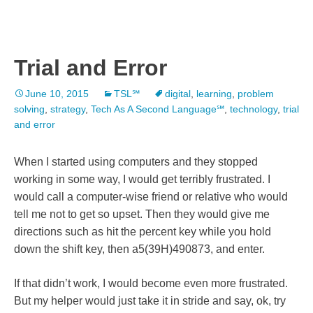
Trial and Error
June 10, 2015
TSL℠
digital
,
learning
,
problem
solving
,
strategy
,
Tech As A Second Language℠
,
technology
,
trial
and error
When I started using computers and they stopped
working in some way, I would get terribly frustrated. I
would call a computer-wise friend or relative who would
tell me not to get so upset. Then they would give me
directions such as hit the percent key while you hold
down the shift key, then a5(39H)490873, and enter.
If that didn’t work, I would become even more frustrated.
But my helper would just take it in stride and say, ok, try