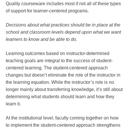
Quality courseware includes most if not all of these types
of support for learner-centered programs.
Decisions about what practices should be in place at the
school and classroom levels depend upon what we want
learners to know and be able to do.
Learning outcomes based on instructor-determined
teaching goals are integral to the success of student-
centered learning. The student-centered approach
changes but doesn’t eliminate the role of the instructor in
the learning equation. While the instructor’s role is no
longer mainly about transferring knowledge, it’s still about
determining what students should learn and how they
learn it.
At the institutional level, faculty coming together on how
to implement the student-centered approach strengthens