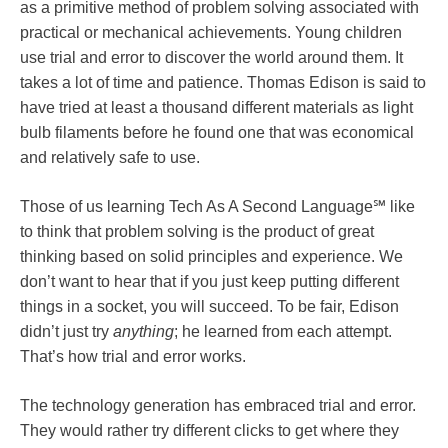
as a primitive method of problem solving associated with
practical or mechanical achievements. Young children
use trial and error to discover the world around them. It
takes a lot of time and patience. Thomas Edison is said to
have tried at least a thousand different materials as light
bulb filaments before he found one that was economical
and relatively safe to use.
Those of us learning Tech As A Second Language℠ like
to think that problem solving is the product of great
thinking based on solid principles and experience. We
don’t want to hear that if you just keep putting different
things in a socket, you will succeed. To be fair, Edison
didn’t just try
anything
; he learned from each attempt.
That’s how trial and error works.
The technology generation has embraced trial and error.
They would rather try different clicks to get where they