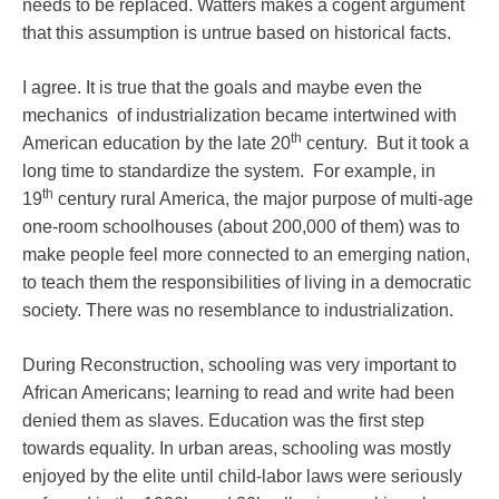
needs to be replaced. Watters makes a cogent argument
that this assumption is untrue based on historical facts.
I agree. It is true that the goals and maybe even the
mechanics of industrialization became intertwined with
th
American education by the late 20
century. But it took a
long time to standardize the system. For example, in
th
19
century rural America, the major purpose of multi-age
one-room schoolhouses (about 200,000 of them) was to
make people feel more connected to an emerging nation,
to teach them the responsibilities of living in a democratic
society. There was no resemblance to industrialization.
During Reconstruction, schooling was very important to
African Americans; learning to read and write had been
denied them as slaves. Education was the first step
towards equality. In urban areas, schooling was mostly
enjoyed by the elite until child-labor laws were seriously