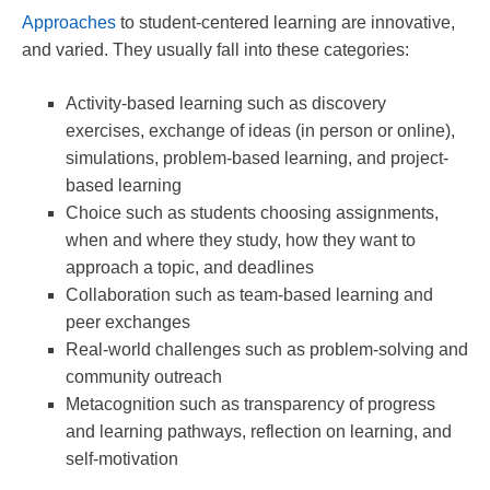
Approaches
to student-centered learning are innovative,
and varied. They usually fall into these categories:
Activity-based learning such as discovery
exercises, exchange of ideas (in person or online),
simulations, problem-based learning, and project-
based learning
Choice such as students choosing assignments,
when and where they study, how they want to
approach a topic, and deadlines
Collaboration such as team-based learning and
peer exchanges
Real-world challenges such as problem-solving and
community outreach
Metacognition such as transparency of progress
and learning pathways, reflection on learning, and
self-motivation