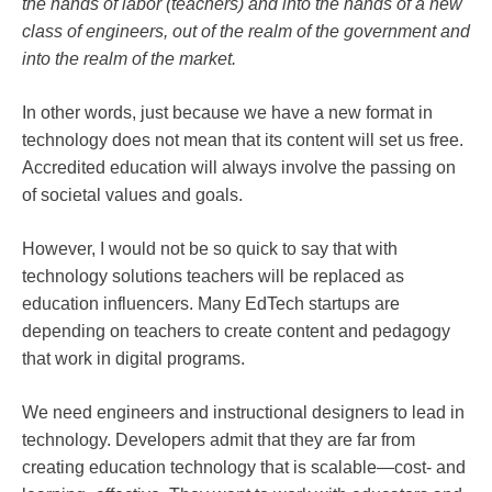
the hands of labor (teachers) and into the hands of a new
class of engineers, out of the realm of the government and
into the realm of the market.
In other words, just because we have a new format in
technology does not mean that its content will set us free.
Accredited education will always involve the passing on
of societal values and goals.
However, I would not be so quick to say that with
technology solutions teachers will be replaced as
education influencers. Many EdTech startups are
depending on teachers to create content and pedagogy
that work in digital programs.
We need engineers and instructional designers to lead in
technology. Developers admit that they are far from
creating education technology that is scalable—cost- and