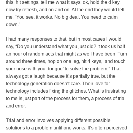
this, hit settings, tell me what it says, ok, hold the d key,
now try refresh, and on and on. At the end they would tell
me, “You see, it works. No big deal. You need to calm
down.”
I had many responses to that, but in most cases I would
say, “Do you understand what you just did? It took us half
an hour of random acts that might as well have been ‘Turn
around three times, hop on one leg, hit 4 keys, and touch
your nose with your tongue’ to solve the problem.” That
always got a laugh because it’s partially true, but the
technology generation doesn’t care. Their love for
technology includes fixing the glitches. What is frustrating
to me is just part of the process for them, a process of trial
and error.
Trial and error involves applying different possible
solutions to a problem until one works. It’s often perceived