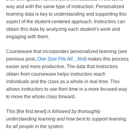
way and with the same type of instruction. Personalized
learning data is key to understanding and supporting this
aspect of the student-centered approach. Instructors can
obtain this data by analyzing each student’s work and
engaging with them.
Courseware that incorporates personalized learning (see
previous post,
One Size Fits All…Not
) makes this process
easier and more productive. The data that instructors
obtain from courseware helps instructors reach
individuals and the class as a whole in real time. This
allows instructors to use their time in a more focused way
to move the whole class forward.
This
[the first tenet]
is followed by thoroughly
understanding learning and how best to support learning
for all people in the system.