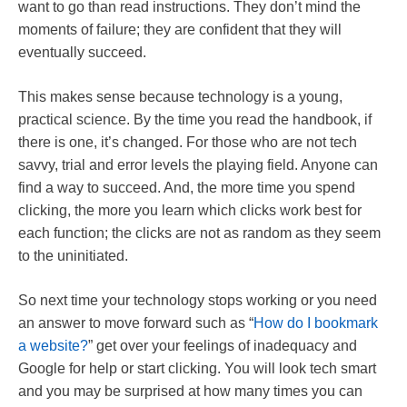
want to go than read instructions. They don’t mind the
moments of failure; they are confident that they will
eventually succeed.
This makes sense because technology is a young,
practical science. By the time you read the handbook, if
there is one, it’s changed. For those who are not tech
savvy, trial and error levels the playing field. Anyone can
find a way to succeed. And, the more time you spend
clicking, the more you learn which clicks work best for
each function; the clicks are not as random as they seem
to the uninitiated.
So next time your technology stops working or you need
an answer to move forward such as “
How do I bookmark
a website?
” get over your feelings of inadequacy and
Google for help or start clicking. You will look tech smart
and you may be surprised at how many times you can