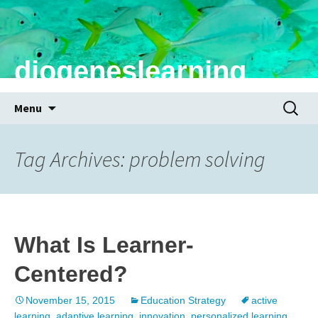
diogeneslearning
Skip
Search
Menu
to
for:
content
Tag Archives: problem solving
What Is Learner-
Centered?
November 15, 2015
Education Strategy
active
learning
,
adaptive learning
,
innovation
,
personalized learning
,