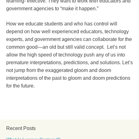
learning- effective. They want to work with educators and
government agencies to “make it happen.”
How we educate students and who has control will
depend on how well experienced educators, technology
experts, and government agencies can collaborate for the
common good—an old but still valid concept. Let’s not
allow the high speed of technology push any of us into
premature interpretations, predictions, and solutions. Let’s
not jump from the exaggerated gloom and doom
interpretations of the past to gloom and doom predictions
for the future.
Recent Posts