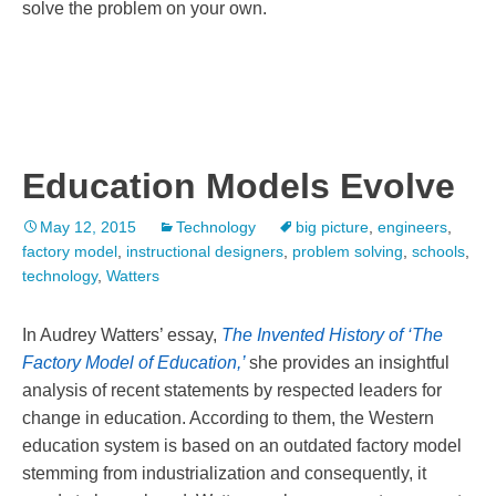
solve the problem on your own.
Education Models Evolve
May 12, 2015
Technology
big picture
,
engineers
,
factory model
,
instructional designers
,
problem solving
,
schools
,
technology
,
Watters
In Audrey Watters’ essay,
The Invented History of ‘The
Factory Model of Education,’
she provides an insightful
analysis of recent statements by respected leaders for
change in education. According to them, the Western
education system is based on an outdated factory model
stemming from industrialization and consequently, it