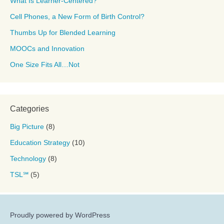
What Is Learner-Centered?
Cell Phones, a New Form of Birth Control?
Thumbs Up for Blended Learning
MOOCs and Innovation
One Size Fits All…Not
Categories
Big Picture
(8)
Education Strategy
(10)
Technology
(8)
TSL℠
(5)
Proudly powered by WordPress