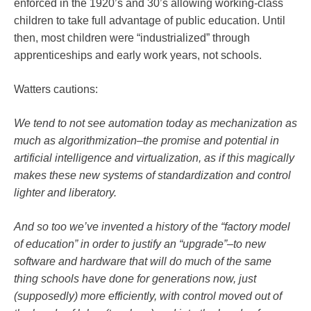
enforced in the 1920’s and 30’s allowing working-class
children to take full advantage of public education. Until
then, most children were “industrialized” through
apprenticeships and early work years, not schools.
Watters cautions:
We tend to not see automation today as mechanization as
much as algorithmization–the promise and potential in
artificial intelligence and virtualization, as if this magically
makes these new systems of standardization and control
lighter and liberatory.
And so too we’ve invented a history of the “factory model
of education” in order to justify an “upgrade”–to new
software and hardware that will do much of the same
thing schools have done for generations now, just
(supposedly) more efficiently, with control moved out of