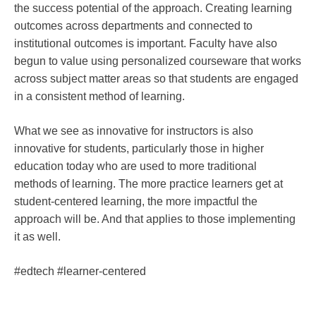
the success potential of the approach. Creating learning
outcomes across departments and connected to
institutional outcomes is important. Faculty have also
begun to value using personalized courseware that works
across subject matter areas so that students are engaged
in a consistent method of learning.
What we see as innovative for instructors is also
innovative for students, particularly those in higher
education today who are used to more traditional
methods of learning. The more practice learners get at
student-centered learning, the more impactful the
approach will be. And that applies to those implementing
it as well.
#edtech #learner-centered