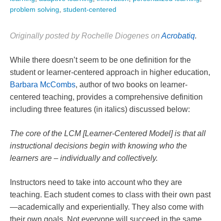
problem solving
,
student-centered
Originally posted by Rochelle Diogenes on
Acrobatiq
.
While there doesn’t seem to be one definition for the
student or learner-centered approach in higher education,
Barbara McCombs
, author of two books on learner-
centered teaching, provides a comprehensive definition
including three features (in italics) discussed below:
The core of the LCM [Learner-Centered Model] is that all
instructional decisions begin with knowing who the
learners are – individually and collectively.
Instructors need to take into account who they are
teaching. Each student comes to class with their own past
—academically and experientially. They also come with
their own goals. Not everyone will succeed in the same