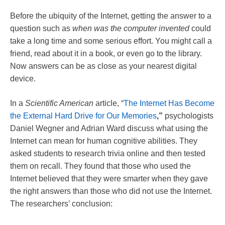
Before the ubiquity of the Internet, getting the answer to a
question such as
when was the computer invented
could
take a long time and some serious effort. You might call a
friend, read about it in a book, or even go to the library.
Now answers can be as close as your nearest digital
device.
In a
Scientific American
article, “
The Internet Has Become
the External Hard Drive for Our Memories
,”
psychologists
Daniel Wegner and Adrian Ward discuss what using the
Internet can mean for human cognitive abilities. They
asked students to research trivia online and then tested
them on recall. They found that those who used the
Internet believed that they were smarter when they gave
the right answers than those who did not use the Internet.
The researchers’ conclusion: