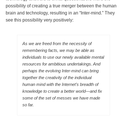
possibility of creating a true merger between the human
brain and technology, resulting in an “Inter-mind.” They
see this possibility very positively:
As we are freed from the necessity of
remembering facts, we may be able as
individuals to use our newly available mental
resources for ambitious undertakings. And
perhaps the evolving Inter-mind can bring
together the creativity of the individual
human mind with the Internet’s breadth of
knowledge to create a better world—and fix
some of the set of messes we have made
so far.