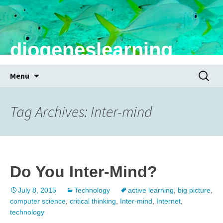
diogeneslearning
Skip
Search
Menu
to
for:
content
Tag Archives: Inter-mind
Do You Inter-Mind?
July 8, 2015
Technology
active learning
,
big picture
,
computer science
,
critical thinking
,
Inter-mind
,
Internet
,
technology