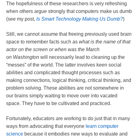
The hopefulness of these researchers is very refreshing
when others argue strongly that computers make us dumb
(see my post,
Is Smart Technology Making Us Dumb?
)
Still, we cannot assume that freeing previously used brain
space to remember facts such as
what is the name of that
actor on the screen or when was the March
on
Washington
will necessarily lead to cleaning up the
“messes” of the world. The latter involves keen social
abilities and complicated thought processes such as
making connections, logical thinking, critical thinking, and
problem solving. These abilities are not somewhere in
our brains simply waiting to move over into vacated
space. They have to be cultivated and practiced.
Fortunately, educators are working to do just that in many
ways from advocating that everyone
learn computer
science
because it embodies new ways to evaluate and