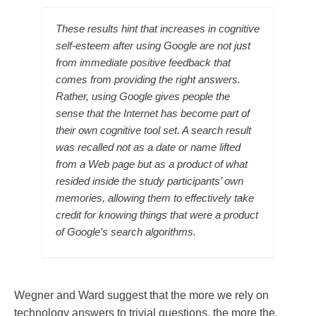
These results hint that increases in cognitive
self-esteem after using Google are not just
from immediate positive feedback that
comes from providing the right answers.
Rather, using Google gives people the
sense that the Internet has become part of
their own cognitive tool set. A search result
was recalled not as a date or name lifted
from a Web page but as a product of what
resided inside the study participants’ own
memories, allowing them to effectively take
credit for knowing things that were a product
of Google’s search algorithms.
Wegner and Ward suggest that the more we rely on
technology answers to trivial questions, the more the