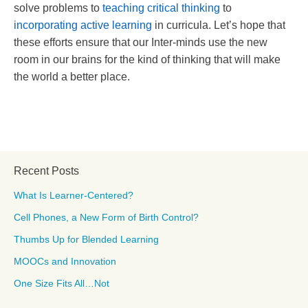
solve problems to
teaching critical thinking
to
incorporating active learning
in curricula. Let’s hope that
these efforts ensure that our Inter-minds use the new
room in our brains for the kind of thinking that will make
the world a better place.
Recent Posts
What Is Learner-Centered?
Cell Phones, a New Form of Birth Control?
Thumbs Up for Blended Learning
MOOCs and Innovation
One Size Fits All…Not