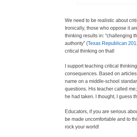
We need to be realistic about criti
Ironically, those who oppose it ar
thinking results in: “challenging 
authority” (
Texas Republican 201
critical thinking on that!
I support teaching critical thinki
consequences. Based on articles c
name on a middle-school standard
questions. His teacher called me;
he had taken. I thought, I guess thi
Educators, if you are serious about
be made uncomfortable and to thin
rock your world!