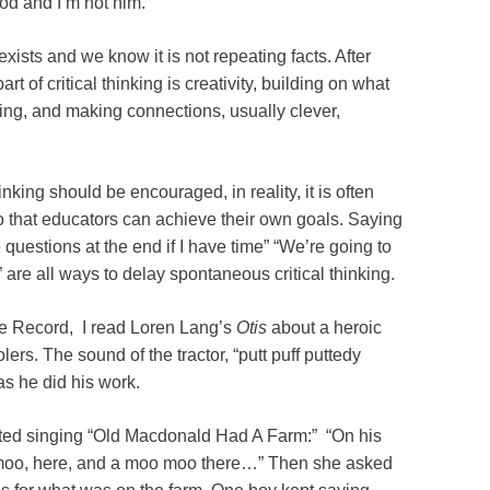
God and I’m not him.”
 exists and we know it is not repeating facts. After
part of critical thinking is creativity, building on what
ning, and making connections, usually clever,
nking should be encouraged, in reality, it is often
so that educators can achieve their own goals. Saying
ke questions at the end if I have time” “We’re going to
 are all ways to delay spontaneous critical thinking.
the Record, I read Loren Lang’s
Otis
about a heroic
lers. The sound of the tractor, “putt puff puttedy
s he did his work.
arted singing “Old Macdonald Had A Farm:” “On his
oo, here, and a moo moo there…” Then she asked