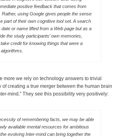
mmediate positive feedback that comes from
s. Rather, using Google gives people the sense
 part of their own cognitive tool set. A search
a date or name lifted from a Web page but as a
ide the study participants’ own memories,
 take credit for knowing things that were a
 algorithms.
 more we rely on technology answers to trivial
ty of creating a true merger between the human brain
ter-mind.” They see this possibility very positively:
ecessity of remembering facts, we may be able
ewly available mental resources for ambitious
he evolving Inter-mind can bring together the