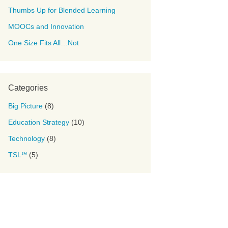
Thumbs Up for Blended Learning
MOOCs and Innovation
One Size Fits All…Not
Categories
Big Picture
(8)
Education Strategy
(10)
Technology
(8)
TSL℠
(5)