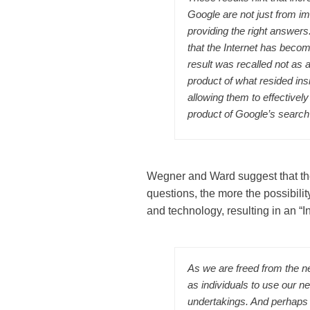
Google are not just from i
providing the right answer
that the Internet has become
result was recalled not as 
product of what resided ins
allowing them to effectively
product of Google’s search
Wegner and Ward suggest that the
questions, the more the possibili
and technology, resulting in an “In
As we are freed from the n
as individuals to use our n
undertakings. And perhaps t