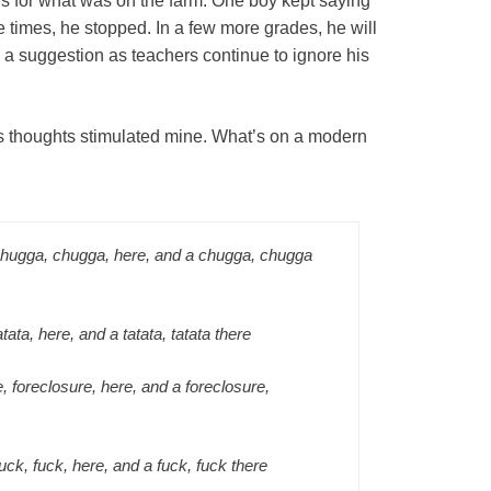
ons for what was on the farm. One boy kept saying
ree times, he stopped. In a few more grades, he will
 a suggestion as teachers continue to ignore his
y’s thoughts stimulated mine. What’s on a modern
chugga, chugga, here, and a chugga, chugga
atata, here, and a tatata, tatata there
, foreclosure, here, and a foreclosure,
fuck, fuck, here, and a fuck, fuck there