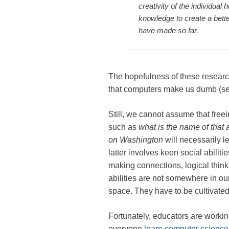
creativity of the individual
knowledge to create a bett
have made so far.
The hopefulness of these researc
that computers make us dumb (se
Still, we cannot assume that free
such as
what is the name of that
on
Washington
will necessarily l
latter involves keen social abili
making connections, logical thinki
abilities are not somewhere in ou
space. They have to be cultivated
Fortunately, educators are workin
everyone
learn computer scienc