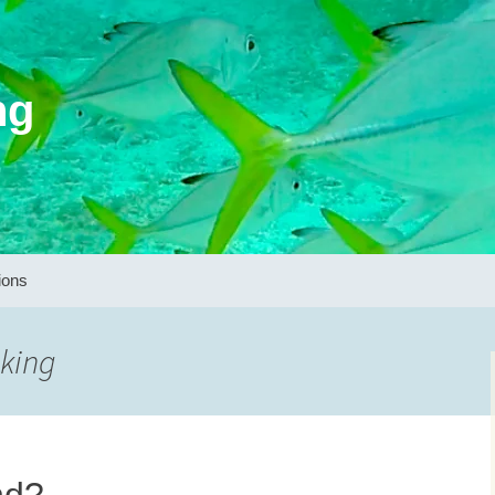
ng
ions
nking