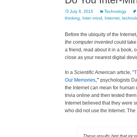
Do You Inter-Mi
July 8, 2015
Technology
thinking
,
Inter-mind
,
Internet
,
technol
Before the ubiquity of the Interne
the computer invented
could take 
a friend, read about it in a book,
close as your nearest digital devi
In a
Scientific American
article, “
T
Our Memories
,”
psychologists D
the Internet can mean for human c
trivia online and then tested the
Internet believed that they were 
who did not use the Internet. The
These results hint that incr