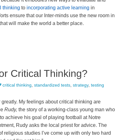
l thinking
to
incorporating active learning
in
fforts ensure that our Inter-minds use the new room in
 that will make the world a better place.
r Critical Thinking?
critical thinking
,
standardized tests
,
strategy
,
testing
y greatly. My feelings about critical thinking are
ie
Rudy,
the story of a working-class young man who
 achieve his goal of playing football at Notre
tment, Rudy asks the local priest for advice. The
rs of religious studies I’ve come up with only two hard