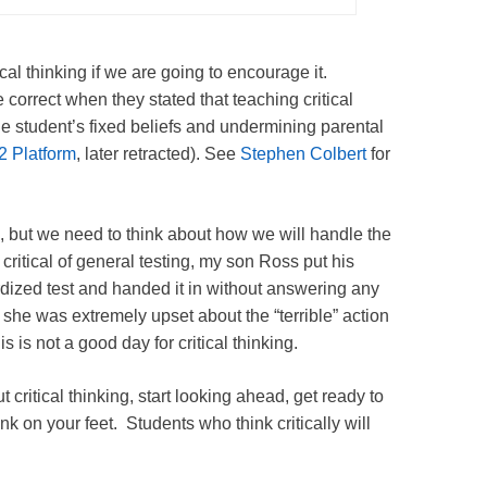
cal thinking if we are going to encourage it.
e correct when they stated that teaching critical
the student’s fixed beliefs and undermining parental
2 Platform
, later retracted). See
Stephen Colbert
for
ng, but we need to think about how we will handle the
ritical of general testing, my son Ross put his
ized test and handed it in without answering any
 she was extremely upset about the “terrible” action
s is not a good day for critical thinking.
 critical thinking, start looking ahead, get ready to
k on your feet. Students who think critically will