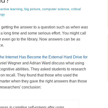
nd?
active learning
,
big picture
,
computer science
,
critical
ogy
t, getting the answer to a question such as
when was
a long time and some serious effort. You might call
 or even go to the library. Now answers can be as
ce.
he Internet Has Become the External Hard Drive for
aniel Wegner and Adrian Ward discuss what using
ognitive abilities. They asked students to research
m on recall. They found that those who used the
smarter when they gave the right answers than those
 researchers’ conclusion:
eases in cognitive self-esteem after using