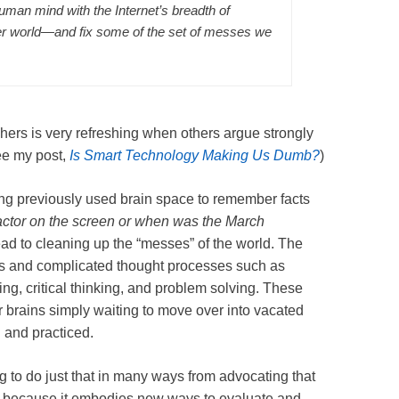
 human mind with the Internet’s breadth of
er world—and fix some of the set of messes we
hers is very refreshing when others argue strongly
e my post,
Is Smart Technology Making Us Dumb?
)
ing previously used brain space to remember facts
 actor on the screen or when was the March
ead to cleaning up the “messes” of the world. The
ties and complicated thought processes such as
ng, critical thinking, and problem solving. These
r brains simply waiting to move over into vacated
 and practiced.
g to do just that in many ways from advocating that
e
because it embodies new ways to evaluate and