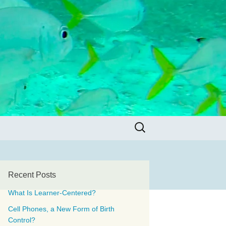
Search
for:
Recent Posts
What Is Learner-Centered?
Cell Phones, a New Form of Birth
Control?