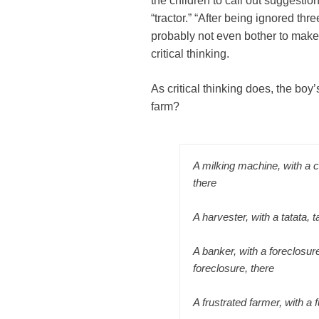
the children to call out suggesti
“tractor.” “After being ignored th
probably not even bother to make
critical thinking.
As critical thinking does, the bo
farm?
A milking machine, with a 
there
A harvester, with a tatata, t
A banker, with a foreclosure
foreclosure, there
A frustrated farmer, with a 