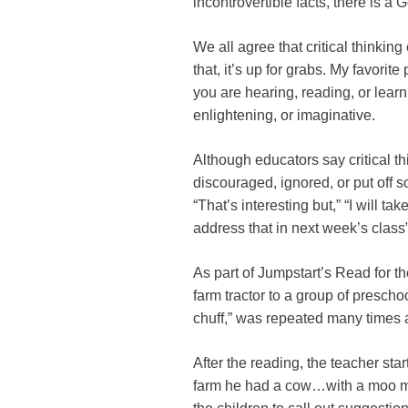
incontrovertible facts, there is a 
We all agree that critical thinking
that, it’s up for grabs. My favorite 
you are hearing, reading, or lear
enlightening, or imaginative.
Although educators say critical thi
discouraged, ignored, or put off 
“That’s interesting but,” “I will ta
address that in next week’s class”
As part of Jumpstart’s Read for 
farm tractor to a group of preschoo
chuff,” was repeated many times a
After the reading, the teacher st
farm he had a cow…with a moo m