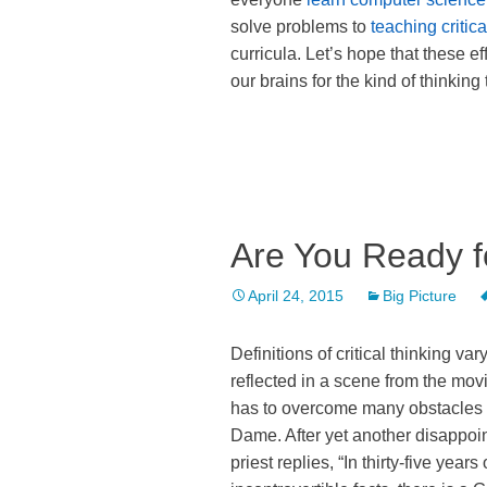
solve problems to
teaching critica
curricula. Let’s hope that these e
our brains for the kind of thinking
Are You Ready fo
April 24, 2015
Big Picture
Definitions of critical thinking var
reflected in a scene from the mov
has to overcome many obstacles to
Dame. After yet another disappoin
priest replies, “In thirty-five yea