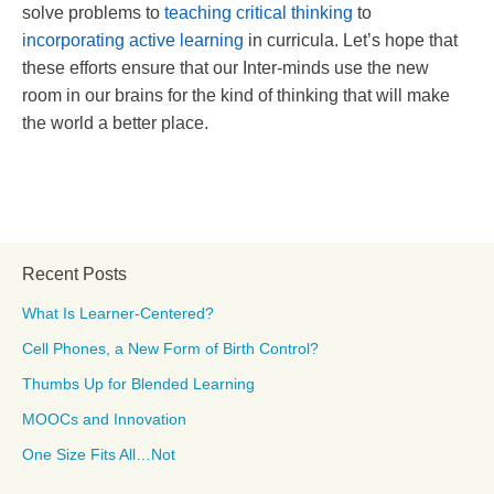
solve problems to
teaching critical thinking
to
incorporating active learning
in curricula. Let’s hope that
these efforts ensure that our Inter-minds use the new
room in our brains for the kind of thinking that will make
the world a better place.
Recent Posts
What Is Learner-Centered?
Cell Phones, a New Form of Birth Control?
Thumbs Up for Blended Learning
MOOCs and Innovation
One Size Fits All…Not