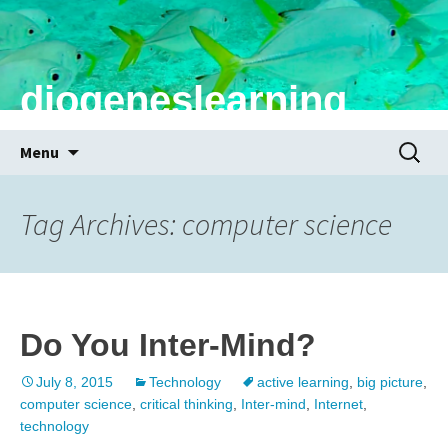
diogeneslearning
Skip
Search
Menu
to
for:
content
Tag Archives: computer science
Do You Inter-Mind?
July 8, 2015
Technology
active learning
,
big picture
,
computer science
,
critical thinking
,
Inter-mind
,
Internet
,
technology