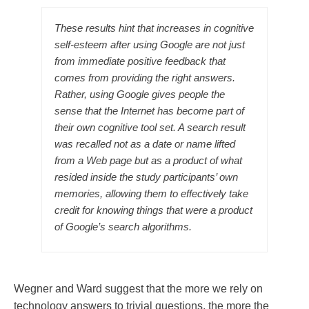
These results hint that increases in cognitive
self-esteem after using Google are not just
from immediate positive feedback that
comes from providing the right answers.
Rather, using Google gives people the
sense that the Internet has become part of
their own cognitive tool set. A search result
was recalled not as a date or name lifted
from a Web page but as a product of what
resided inside the study participants’ own
memories, allowing them to effectively take
credit for knowing things that were a product
of Google’s search algorithms.
Wegner and Ward suggest that the more we rely on
technology answers to trivial questions, the more the