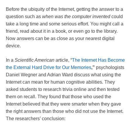
Before the ubiquity of the Internet, getting the answer to a
question such as
when was the computer invented
could
take a long time and some serious effort. You might call a
friend, read about it in a book, or even go to the library.
Now answers can be as close as your nearest digital
device.
In a
Scientific American
article, “
The Internet Has Become
the External Hard Drive for Our Memories
,”
psychologists
Daniel Wegner and Adrian Ward discuss what using the
Internet can mean for human cognitive abilities. They
asked students to research trivia online and then tested
them on recall. They found that those who used the
Internet believed that they were smarter when they gave
the right answers than those who did not use the Internet.
The researchers’ conclusion: