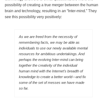
possibility of creating a true merger between the human
brain and technology, resulting in an “Inter-mind.” They
see this possibility very positively:
As we are freed from the necessity of
remembering facts, we may be able as
individuals to use our newly available mental
resources for ambitious undertakings. And
perhaps the evolving Inter-mind can bring
together the creativity of the individual
human mind with the Internet’s breadth of
knowledge to create a better world—and fix
some of the set of messes we have made
so far.