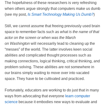
The hopefulness of these researchers is very refreshing
when others argue strongly that computers make us dumb
(see my post,
Is Smart Technology Making Us Dumb?
)
Still, we cannot assume that freeing previously used brain
space to remember facts such as
what is the name of that
actor on the screen or when was the March
on
Washington
will necessarily lead to cleaning up the
“messes” of the world. The latter involves keen social
abilities and complicated thought processes such as
making connections, logical thinking, critical thinking, and
problem solving. These abilities are not somewhere in
our brains simply waiting to move over into vacated
space. They have to be cultivated and practiced.
Fortunately, educators are working to do just that in many
ways from advocating that everyone
learn computer
science
because it embodies new ways to evaluate and