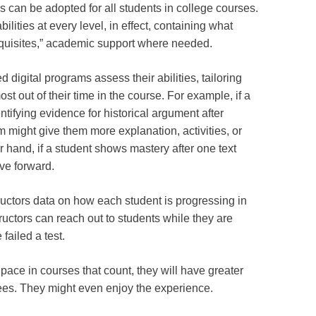
 can be adopted for all students in college courses.
lities at every level, in effect, containing what
quisites,” academic support where needed.
 digital programs assess their abilities, tailoring
ost out of their time in the course. For example, if a
tifying evidence for historical argument after
m might give them more explanation, activities, or
r hand, if a student shows mastery after one text
ve forward.
uctors data on how each student is progressing in
tructors can reach out to students while they are
 failed a test.
pace in courses that count, they will have greater
rees. They might even enjoy the experience.