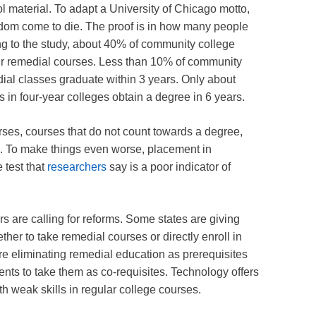
 material. To adapt a University of Chicago motto,
edom come to die. The proof is in how many people
ng to the study, about 40% of community college
ir remedial courses. Less than 10% of community
ial classes graduate within 3 years. Only about
 in four-year colleges obtain a degree in 6 years.
urses, courses that do not count towards a degree,
e. To make things even worse, placement in
 test that
researchers
say is a poor indicator of
rs are calling for reforms. Some states are giving
her to take remedial courses or directly enroll in
re eliminating remedial education as prerequisites
ents to take them as co-requisites. Technology offers
th weak skills in regular college courses.