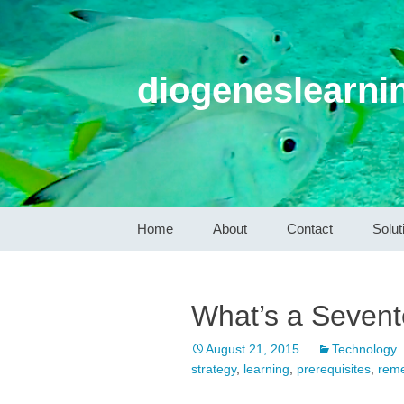
diogeneslearni
Skip
Home
About
Contact
Solut
to
content
What’s a Sevent
August 21, 2015
Technology
strategy
,
learning
,
prerequisites
,
reme