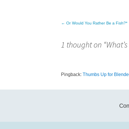
Post
←
Or Would You Rather Be a Fish?*
navigation
1 thought on “
What’s
Pingback:
Thumbs Up for Blended
Com