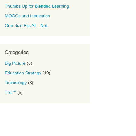
Thumbs Up for Blended Learning
MOOCs and Innovation
One Size Fits All…Not
Categories
Big Picture
(8)
Education Strategy
(10)
Technology
(8)
TSL℠
(5)