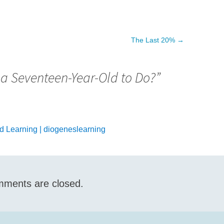
The Last 20%
→
 a Seventeen-Year-Old to Do?
”
 Learning | diogeneslearning
ments are closed.