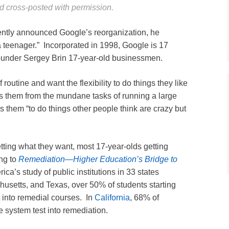
 cross-posted with permission.
ntly announced Google’s reorganization, he
 a teenager.” Incorporated in 1998, Google is 17
ounder Sergey Brin 17-year-old businessmen.
 routine and want the flexibility to do things they like
s them from the mundane tasks of running a large
s them “to do things other people think are crazy but
tting what they want, most 17-year-olds getting
ing to
Remediation—Higher Education’s Bridge to
ca’s study of public institutions in 33 states
chusetts, and Texas, over 50% of students starting
 into remedial courses. In
California
, 68% of
e system test into remediation.