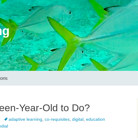
ng
ions
een-Year-Old to Do?
adaptive learning
,
co-requisites
,
digital
,
education
dial