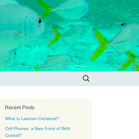
Search
for:
Recent Posts
What Is Learner-Centered?
Cell Phones, a New Form of Birth
Control?