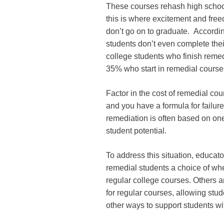
These courses rehash high school
this is where excitement and fre
don’t go on to graduate. Accordi
students don’t even complete the
college students who finish remed
35% who start in remedial courses
Factor in the cost of remedial co
and you have a formula for failur
remediation is often based on one
student potential.
To address this situation, educato
remedial students a choice of whet
regular college courses. Others a
for regular courses, allowing stud
other ways to support students wi