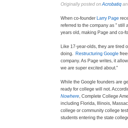
Originally posted on
Acrobatiq
and
When co-founder
Larry Page
rece
referred to the company as ” still
years old, making Page and co-f
Like 17-year-olds, they are tired of
doing.
Restructuring Google
free
company. As Page writes, it allow
we are super excited about.”
While the Google founders are ge
ready for college will not. Accord
Nowhere
, Complete College Ameri
including Florida, Illinois, Massa
college or community college test
students entering the state colleg