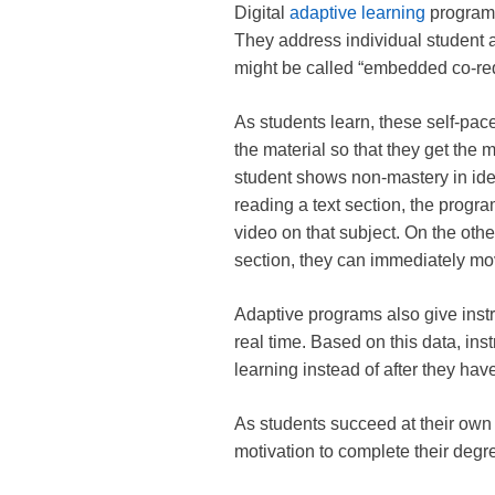
Digital
adaptive learning
programs
They address individual student abi
might be called “embedded co-re
As students learn, these self-paced
the material so that they get the m
student shows non-mastery in iden
reading a text section, the progra
video on that subject. On the othe
section, they can immediately mo
Adaptive programs also give instr
real time. Based on this data, ins
learning instead of after they have
As students succeed at their own 
motivation to complete their deg