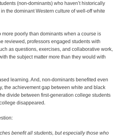
tudents (non-dominants) who haven’t historically
 in the dominant Western culture of well-off white
o more poorly than dominants when a course is
she reviewed, professors engaged students with
ch as questions, exercises, and collaborative work,
with the subject matter more than they would with
-based learning. And, non-dominants benefited even
dy, the achievement gap between white and black
e divide between first-generation college students
f college disappeared.
estion:
ches benefit all students, but especially those who