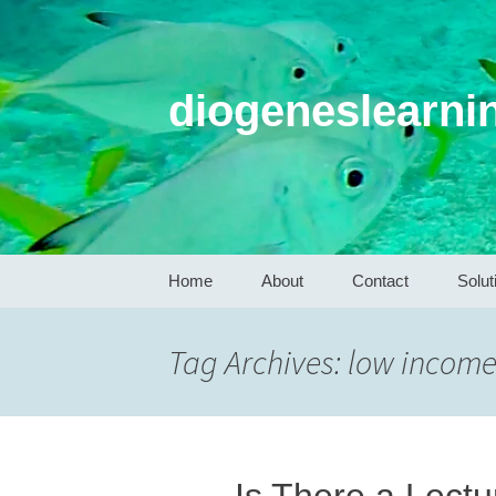
diogeneslearni
Skip
Home
About
Contact
Solut
to
content
Tag Archives: low income