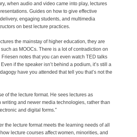
ury, when audio and video came into play, lectures
presentations. Guides on how to give effective
 delivery, engaging students, and multimedia
ructors on best lecture practices.
ectures the mainstay of higher education, they are
such as MOOCs. There is a lot of contradiction on
n. Friesen notes that you can even watch TED talks
 Even if the speaker isn’t behind a podium, it’s still a
agogy have you attended that tell you that’s not the
e of the lecture format. He sees lectures as
h writing and newer media technologies, rather than
tronic and digital forms.”
r the lecture format meets the learning needs of all
 how lecture courses affect women, minorities, and