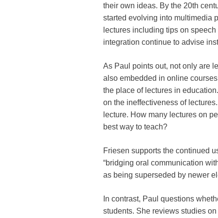
their own ideas. By the 20th cent
started evolving into multimedia 
lectures including tips on speech
integration continue to advise inst
As Paul points out, not only are l
also embedded in online courses 
the place of lectures in educatio
on the ineffectiveness of lectures.
lecture. How many lectures on ped
best way to teach?
Friesen supports the continued us
“bridging oral communication wit
as being superseded by newer elec
In contrast, Paul questions whethe
students. She reviews studies on