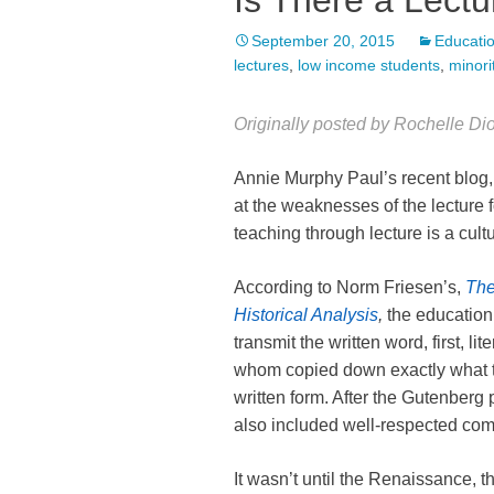
Is There a Lect
September 20, 2015
Educatio
lectures
,
low income students
,
minori
Originally posted by Rochelle D
Annie Murphy Paul’s recent blog
at the weaknesses of the lecture
teaching through lecture is a cu
According to Norm Friesen’s,
The
Historical Analysis
,
the education 
transmit the written word, first, li
whom copied down exactly what t
written form. After the Gutenberg 
also included well-respected comm
It wasn’t until the Renaissance, th