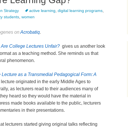
ure Learning Gap?
n Strategy
active learning
,
digital learning programs
,
ty students
,
women
iogenes on
Acrobatiq
.
,
Are College Lectures Unfair?
gives us another look
 format as a teaching method. She reminds us that
ltural phenomenon.
 Lecture as a Transmedial Pedagogical Form: A
lecture originated in the early Middle Ages to
terally, as lecturers read to their audiences many of
hey heard so they would have the material in
press made books available to the public, lecturers
entaries in their presentations.
at lecturers started giving original talks reflecting