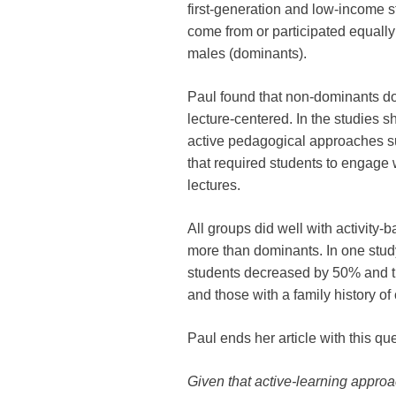
first-generation and low-income s
come from or participated equally
males (dominants).
Paul found that non-dominants d
lecture-centered. In the studies 
active pedagogical approaches su
that required students to engage 
lectures.
All groups did well with activity
more than dominants. In one stu
students decreased by 50% and th
and those with a family history o
Paul ends her article with this qu
Given that active-learning approa