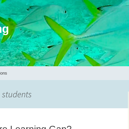
ng
ions
 students