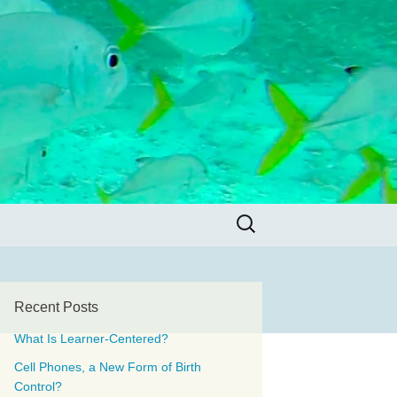
Search
for:
Recent Posts
What Is Learner-Centered?
Cell Phones, a New Form of Birth
Control?