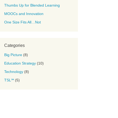
Thumbs Up for Blended Learning
MOOCs and Innovation
One Size Fits All…Not
Categories
Big Picture
(8)
Education Strategy
(10)
Technology
(8)
TSL℠
(5)