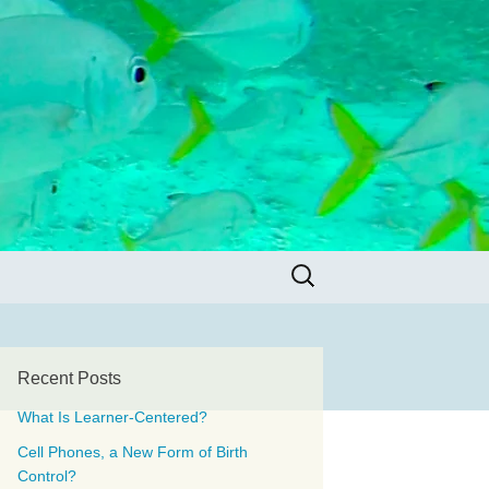
Search
for:
Recent Posts
What Is Learner-Centered?
Cell Phones, a New Form of Birth
Control?