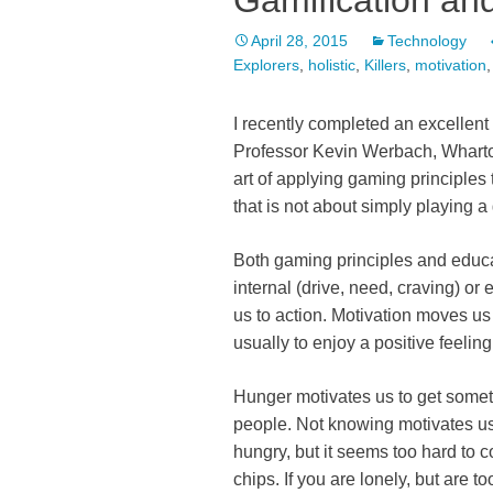
Gamification an
April 28, 2015
Technology
Explorers
,
holistic
,
Killers
,
motivation
I recently completed an excellent
Professor Kevin Werbach, Wharton
art of applying gaming principles 
that is not about simply playing 
Both gaming principles and educ
internal (drive, need, craving) or
us to action. Motivation moves us
usually to enjoy a positive feeling
Hunger motivates us to get someth
people. Not knowing motivates us t
hungry, but it seems too hard to c
chips. If you are lonely, but are 