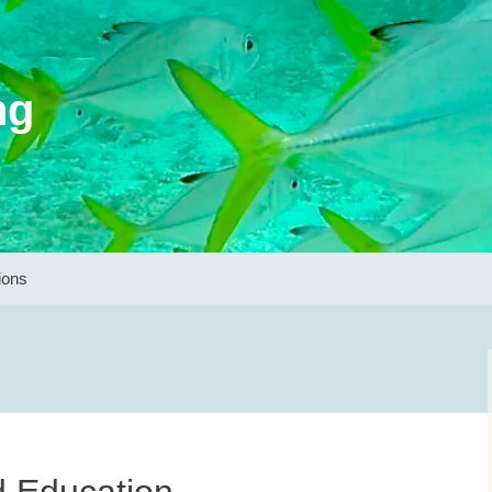
ng
ions