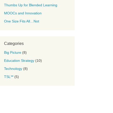
Thumbs Up for Blended Learning
MOOCs and Innovation
One Size Fits All…Not
Categories
Big Picture
(8)
Education Strategy
(10)
Technology
(8)
TSL℠
(5)