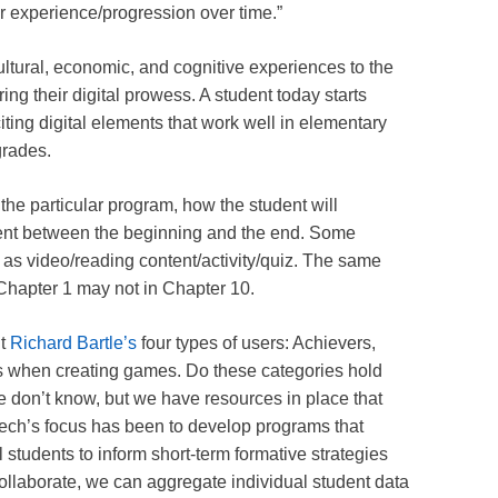
eir experience/progression over time.”
ultural, economic, and cognitive experiences to the
ing their digital prowess. A student today starts
iting digital elements that work well in elementary
grades.
the particular program, how the student will
tent between the beginning and the end. Some
as video/reading content/activity/quiz. The same
 Chapter 1 may not in Chapter 10.
nt
Richard Bartle’s
four types of users: Achievers,
ers when creating games. Do these categories hold
we don’t know, but we have resources in place that
Tech’s focus has been to develop programs that
l students to inform short-term formative strategies
llaborate, we can aggregate individual student data