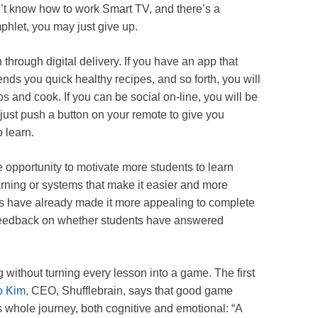
on’t know how to work Smart TV, and there’s a
phlet, you may just give up.
through digital delivery. If you have an app that
ends you quick healthy recipes, and so forth, you will
s and cook. If you can be social on-line, you will be
 just push a button on your remote to give you
o learn.
 opportunity to motivate more students to learn
rning or systems that make it easier and more
mats have already made it more appealing to complete
 feedback on whether students have answered
g without turning every lesson into a game. The first
 Kim,
CEO, Shufflebrain, says that good game
s whole journey, both cognitive and emotional: “A