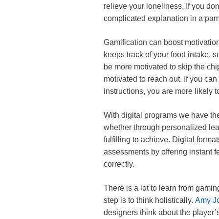
relieve your loneliness. If you d
complicated explanation in a pam
Gamification can boost motivation 
keeps track of your food intake, s
be more motivated to skip the chip
motivated to reach out. If you can
instructions, you are more likely t
With digital programs we have the
whether through personalized lea
fulfilling to achieve. Digital for
assessments by offering instant
correctly.
There is a lot to learn from gamin
step is to think holistically.
Amy Jo
designers think about the player’