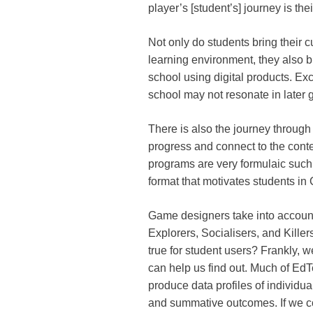
player’s [student’s] journey is th
Not only do students bring their c
learning environment, they also br
school using digital products. Exc
school may not resonate in later 
There is also the journey through 
progress and connect to the con
programs are very formulaic such 
format that motivates students in
Game designers take into accou
Explorers, Socialisers, and Kill
true for student users? Frankly, 
can help us find out. Much of Ed
produce data profiles of individua
and summative outcomes. If we co