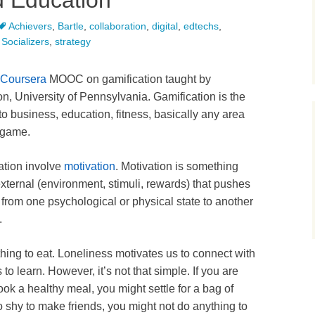
d Education
Achievers
,
Bartle
,
collaboration
,
digital
,
edtechs
,
,
Socializers
,
strategy
Coursera
MOOC on gamification taught by
, University of Pennsylvania. Gamification is the
to business, education, fitness, basically any area
a game.
ation involve
motivation
. Motivation is something
 external (environment, stimuli, rewards) that pushes
 from one psychological or physical state to another
.
ing to eat. Loneliness motivates us to connect with
o learn. However, it’s not that simple. If you are
ook a healthy meal, you might settle for a bag of
too shy to make friends, you might not do anything to